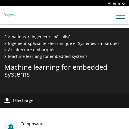
Aller à
Formations
Ingénieur spécialisé
Ingénieur spécialité Electronique et Systèmes Embarqués
Architecture embarquée
Machine learning for embedded systems
Machine learning for embedded
systems
Télécharger
Composante