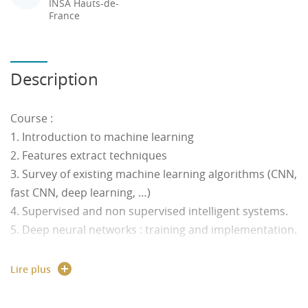
INSA Hauts-de-
France
Description
Course :
1. Introduction to machine learning
2. Features extract techniques
3. Survey of existing machine learning algorithms (CNN,
fast CNN, deep learning, …)
4. Supervised and non supervised intelligent systems.
5. Deep neural networks : training and implementation.
6. Implementation constraints of machine learning on
embedded systems
Lire plus
7. Environment Perception for transportation systems:
Location and recognition of obstacles by