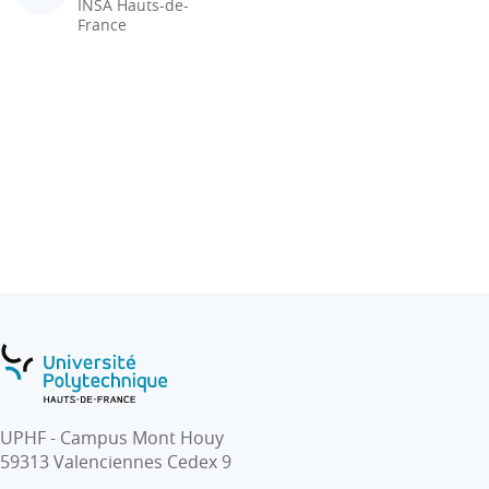
INSA Hauts-de-
France
UPHF - Campus Mont Houy
59313 Valenciennes Cedex 9