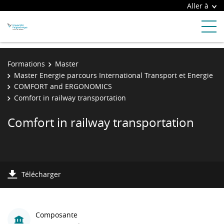
Aller à
Formations
Master
Master Energie parcours International Transport et Energie
COMFORT and ERGONOMICS
Comfort in railway transportation
Comfort in railway transportation
Télécharger
Composante