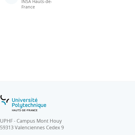
INSA Hauts-de-
France
UPHF - Campus Mont Houy
59313 Valenciennes Cedex 9