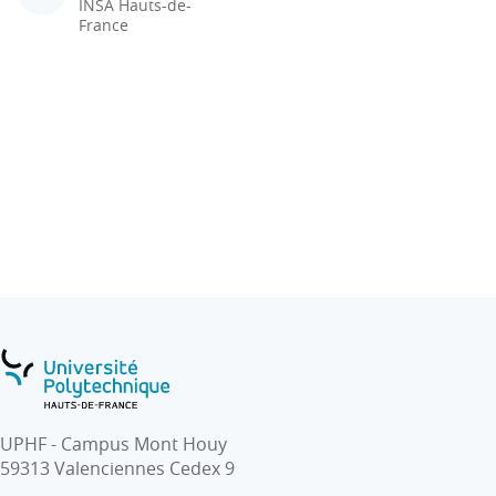
INSA Hauts-de-
France
UPHF - Campus Mont Houy
59313 Valenciennes Cedex 9