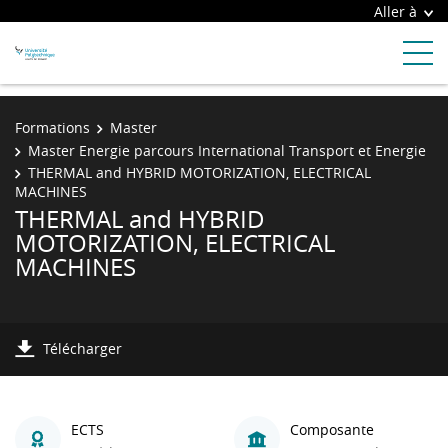
Aller à
Formations
Master
Master Energie parcours International Transport et Energie
THERMAL and HYBRID MOTORIZATION, ELECTRICAL
MACHINES
THERMAL and HYBRID
MOTORIZATION, ELECTRICAL
MACHINES
Télécharger
ECTS
Composante