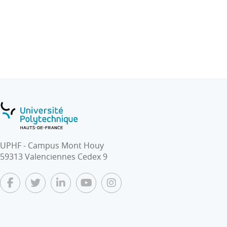
UPHF - Campus Mont Houy
59313 Valenciennes Cedex 9