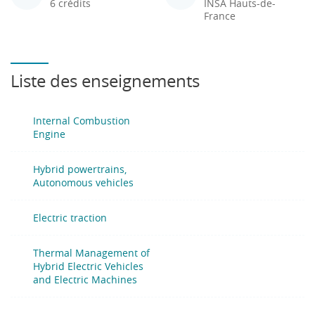
6 crédits
INSA Hauts-de-
France
Liste des enseignements
Internal Combustion
Engine
Hybrid powertrains,
Autonomous vehicles
Electric traction
Thermal Management of
Hybrid Electric Vehicles
and Electric Machines