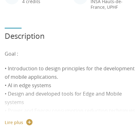
4 crédits
INSA Hauts-de-
France, UPHF
Description
Goal :
• Introduction to design principles for the development
of mobile applications.
• AI in edge systems
• Design and developed tools for Edge and Mobile
systems
• Power and Energy consumption reduction techniques
for Edge Computing.
Lire plus
List of subjects to be presented to the students :