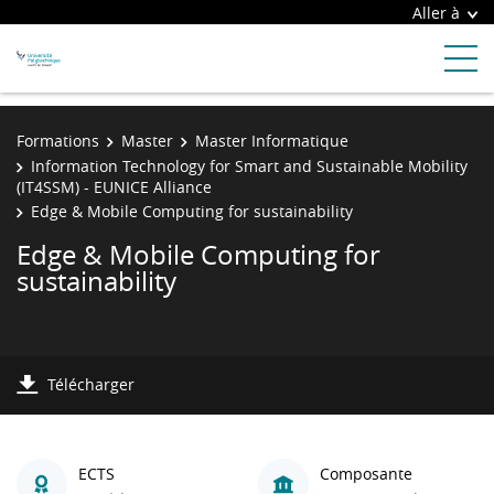
Aller à
Formations
Master
Master Informatique
Information Technology for Smart and Sustainable Mobility
(IT4SSM) - EUNICE Alliance
Edge & Mobile Computing for sustainability
Edge & Mobile Computing for
sustainability
Télécharger
ECTS
Composante