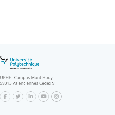
- Software and Hardware architectures of embedded
systems
- Design tools : programming languages, Frameworks
(TensorFlow, Caffe, etc.), Benchmarks.
- Simulation tools.
- Architectural support for ML in edge computing: GPU,
FPGA and multi-cores. ML application acceleration by
HW and SW.
- Use-case: Smart Homes, Drones
UPHF - Campus Mont Houy
59313 Valenciennes Cedex 9