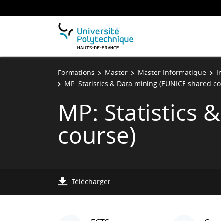
Formations
Master
Master Informatique
I
MP: Statistics & Data mining (EUNICE shared co
MP: Statistics
course)
Télécharger