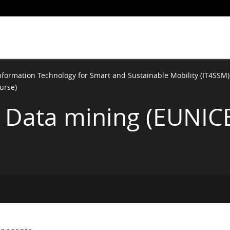
nformation Technology for Smart and Sustainable Mobility (IT4SSM)
urse)
 & Data mining (EUNIC