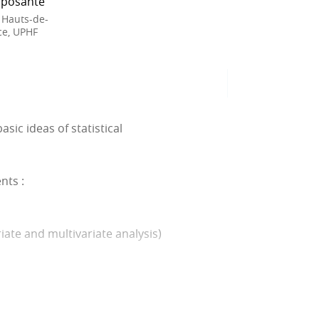
posante
 Hauts-de-
ce, UPHF
sic ideas of statistical
nts :
riate and multivariate analysis)
ce survey