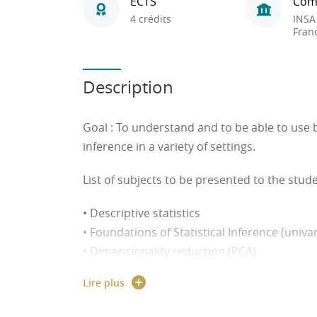
ECTS
Com
4 crédits
INSA
Fran
Description
Goal
: To understand and to be able to use ba
inference in a variety of settings.
List of subjects to be presented to the stude
• Descriptive statistics
• Foundations of Statistical Inference (univa
• Dimensionality reduction (PCA)
• Parametric and non-parametric tests
Lire plus
• Resampling techniques (bootstrap)
• Stated preference survey/reveal preferen