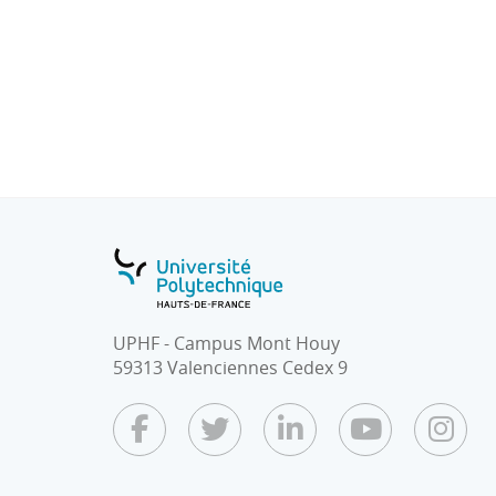
• Introduction with summary of what has b
there is the content about data collect and 
• Big principles of supervised / unsupervis
supervised?)
• Main types of predictive techniques (regres
• Focus on the most used predictive techni
kNN, probabilistic graphical models, trees,
models)
UPHF - Campus Mont Houy
59313 Valenciennes Cedex 9