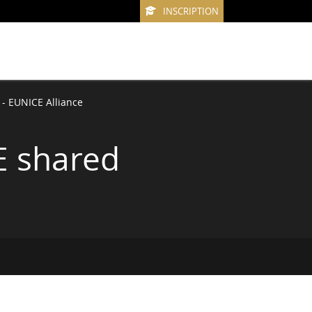
INSCRIPTION
 - EUNICE Alliance
E shared