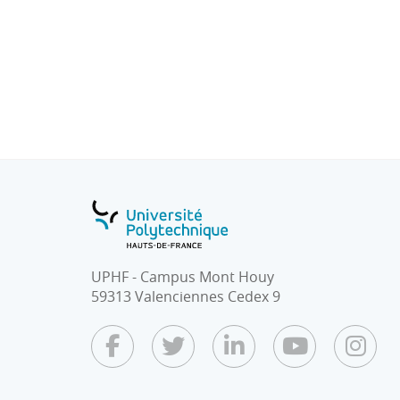
● The simplex algorithm
- Duality / Sensitivity Analysis
● Convex functions.
● Optimality criteria: Kuhn-Tucker condition
● Quadratic programming.
● Geometric programming.
● Integer programming and algorithms.
● Dynamic programming.
● The transport problem (model).
● Heuristic optimization techniques.
UPHF - Campus Mont Houy
59313 Valenciennes Cedex 9