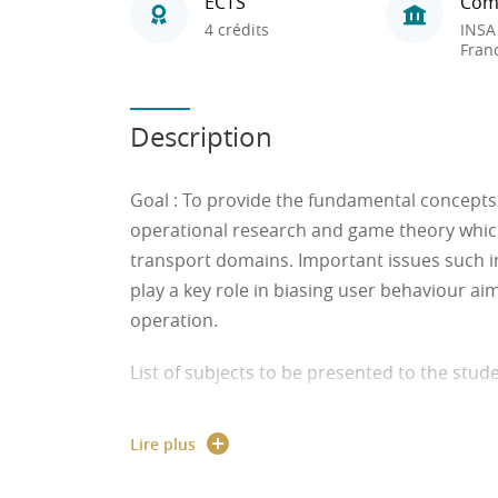
ECTS
Com
4 crédits
INSA
Fran
Description
Goal
: To provide the fundamental concepts 
operational research and game theory which 
transport domains. Important issues such i
play a key role in biasing user behaviour ai
operation.
List of subjects to be presented to the stud
● Optimization models: Objective function, v
Lire plus
● The linear programming model: Convex s
algorithms.