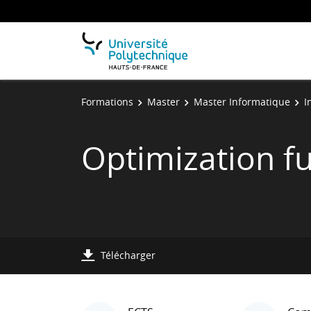
Formations
Master
Master Informatique
I
Optimization f
Télécharger