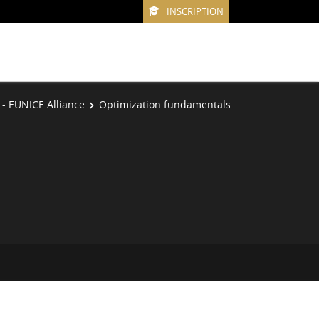
INSCRIPTION
 - EUNICE Alliance
Optimization fundamentals