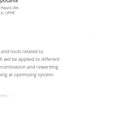
posante
 Hauts-de-
ce, UPHF
and tools related to
will be applied to different
ncentivation and rewarding
ming at optimizing system
ents
:
ariables and constraints.
ets and linear programming