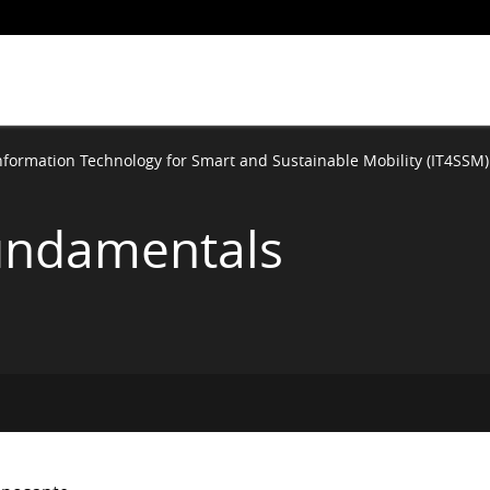
nformation Technology for Smart and Sustainable Mobility (IT4SSM)
undamentals